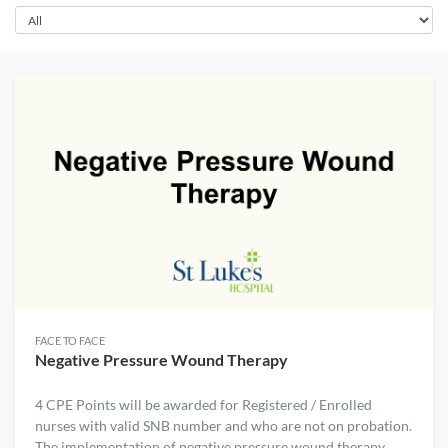
FACE TO FACE
Negative Pressure Wound Therapy
4 CPE Points will be awarded for Registered / Enrolled
nurses with valid SNB number and who are not on probation.
The implementation of negative pressure wound therapy