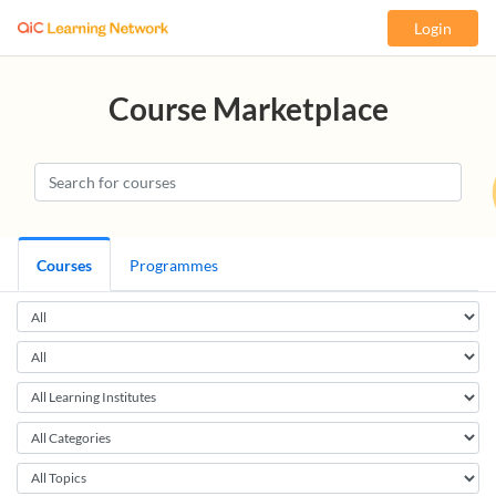
Login
Course Marketplace
Courses
Programmes