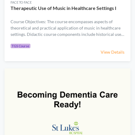
FACE TO FACE
Therapeutic Use of Music in Healthcare Settings I
Course Objectives: The course encompasses aspects of
theoretical and practical application of music in healthcare
settings. Didactic course components include historical use
of music in health and healing, as well as foundations on how
.
music is a powerful tool for wellness. Practical portions
TGS Course
View Details
require participants to actively engage in music experientials
that they could apply in their work settings. A background in
music is not necessary for this course.