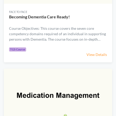
FACE TO FACE
Becoming Dementia Care Ready!
Course Objectives: This course covers the seven core
competency domains required of an individual in supporting
persons with Dementia. The course focuses on in-depth
knowledge and skills required in providing direct care and
.
support to persons with Dementia and their caregivers.
TGS Course
View Details
Course Content: