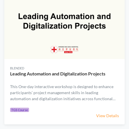
BLENDED
Leading Automation and Digitalization Projects
​​This One-day interactive workshop is designed to enhance
participants’ project management skills in leading
automation and digitalization initiatives across functional
boundaries in the healthcare sector. ​Through case studies on
.
robotic delivery and generative AI, the course covers the
TGS Course
View Details
entire project lifecycle—from initiation, planning, execution,
monitoring & control, to closure. While grounded in a plan-
driven project management framework, the course also