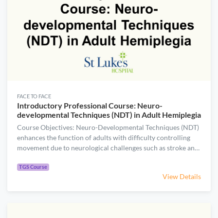
FACE TO FACE
Introductory Professional Course: Neuro-
developmental Techniques (NDT) in Adult Hemiplegia
Course Objectives: Neuro-Developmental Techniques (NDT)
enhances the function of adults with difficulty controlling
movement due to neurological challenges such as stroke and
head injury. Join this course to gain fundamental knowledge
.
of the philosophy and treatment principles of NDT. Course
TGS Course
View Details
Content: Describe the theory assumption and principles
(motor control, motor learning and motor development) of
NDT