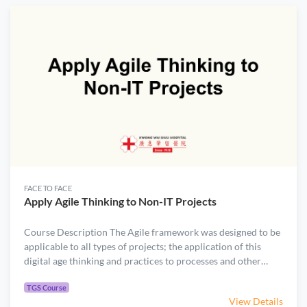
introduces select Agile/Scrum practices for projects that
require iterative discovery to meet evolving customer
expectations. ​Participants will gain practical skills to manage
automation and digitalization projects, including: ​Project
selection and prioritization ​Stakeholder engagement ​
Prioritization of user requirements ​Critical path
management
FACE TO FACE
Apply Agile Thinking to Non-IT Projects
Course Description The Agile framework was designed to be
applicable to all types of projects; the application of this
digital age thinking and practices to processes and other
types of non-IT enterprise projects was foreseen from the
.
very beginning of the business agility movement. Through
TGS Course
View Details
interactive instructions and team-based exercises, this one-