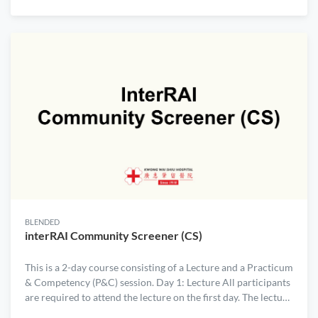
day workshop introduces Agile, Scrum and Kanban
principles so that participants from Care Sector can
understand how to use them with their teams and
organizations to build more products/services in a timely
manner. Learning Objectives: By the end of this workshop,
participants will be able to:
BLENDED
interRAI Community Screener (CS)
This is a 2-day course consisting of a Lecture and a Practicum
& Competency (P&C) session. Day 1: Lecture All participants
are required to attend the lecture on the first day. The lecture
is always scheduled as the first session of the month. Day 2: