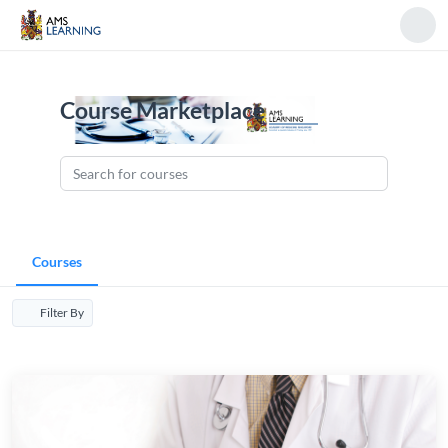
Course Marketplace
Courses
Filter By