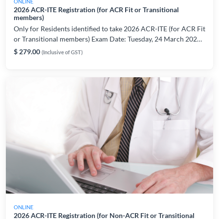
ONLINE
2026 ACR-ITE Registration (for ACR Fit or Transitional
members)
Only for Residents identified to take 2026 ACR-ITE (for ACR Fit
or Transitional members) Exam Date: Tuesday, 24 March 2026
Please register only if are able to take the exam on the indicated
$ 279.00
(Inclusive of GST)
date/period. For registration or technical related enquiries,
please contact: AMSLearning@ams.edu.sg
ONLINE
2026 ACR-ITE Registration (for Non-ACR Fit or Transitional