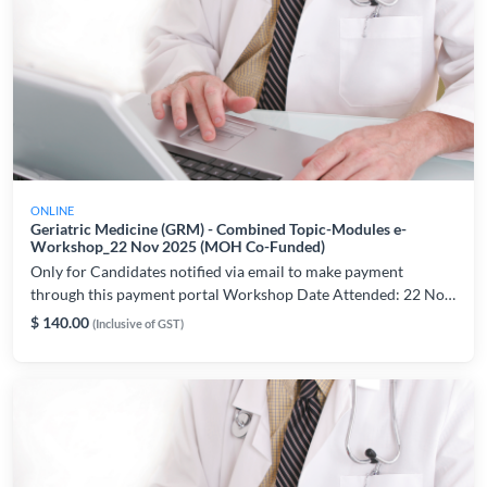
ONLINE
Geriatric Medicine (GRM) - Combined Topic-Modules e-
Workshop_22 Nov 2025 (MOH Co-Funded)
Only for Candidates notified via email to make payment
through this payment portal Workshop Date Attended: 22 Nov
2025 For workshop and technical related enquiries, please
$ 140.00
(Inclusive of GST)
contact: lynette.chiam@ams.edu.sg