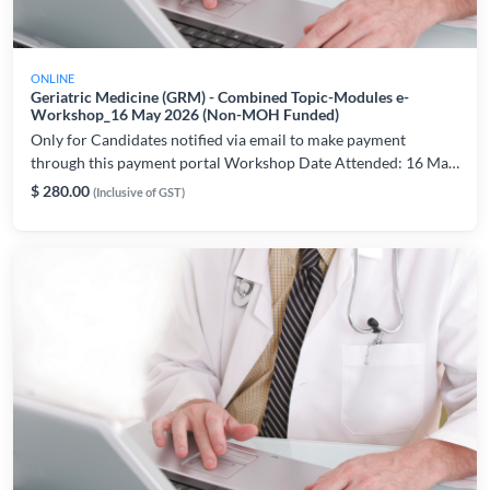
ONLINE
Geriatric Medicine (GRM) - Combined Topic-Modules e-
Workshop_16 May 2026 (Non-MOH Funded)
Only for Candidates notified via email to make payment
through this payment portal Workshop Date Attended: 16 May
2026 For workshop and technical related enquiries, please
$ 280.00
(Inclusive of GST)
contact: lynette.chiam@ams.edu.sg