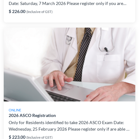
Date: Saturday, 7 March 2026 Please register only if you are
able to take the exam on the indicated date/period. For
$ 226.00
(Inclusive of GST)
registration or technical related enquiries, please contact:
AMSLearning@ams.edu.sg
ONLINE
2026 ASCO Registration
Only for Residents identified to take 2026 ASCO Exam Date:
Wednesday, 25 February 2026 Please register only if are able to
take the exam on the indicated date/period. For registration or
$ 223.00
(Inclusive of GST)