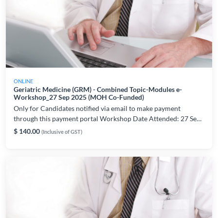
ONLINE
Geriatric Medicine (GRM) - Combined Topic-Modules e-
Workshop_27 Sep 2025 (MOH Co-Funded)
Only for Candidates notified via email to make payment
through this payment portal Workshop Date Attended: 27 Sep
2025 For workshop and technical related enquiries, please
$ 140.00
(Inclusive of GST)
contact: lynette.chiam@ams.edu.sg