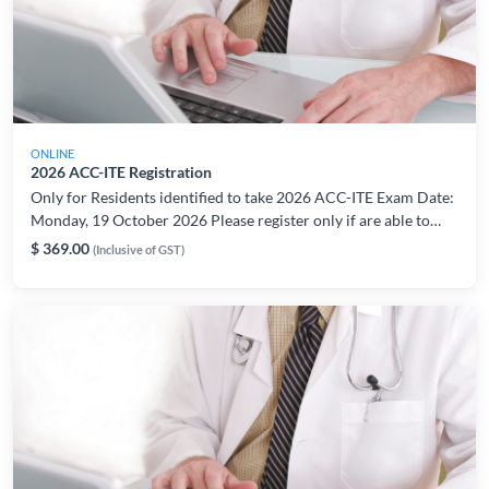
ONLINE
2026 ACC-ITE Registration
Only for Residents identified to take 2026 ACC-ITE Exam Date:
Monday, 19 October 2026 Please register only if are able to
take the exam on the indicated date/period. For registration or
$ 369.00
(Inclusive of GST)
technical related enquiries, please contact:
AMSLearning@ams.edu.sg