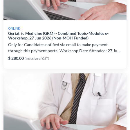
ONLINE
Geriatric Medicine (GRM) - Combined Topic-Modules e-
Workshop_27 Jun 2026 (Non-MOH Funded)
Only for Candidates notified via email to make payment
through this payment portal Workshop Date Attended: 27 Jun
2026 For workshop and technical related enquiries, please
$ 280.00
(Inclusive of GST)
contact: lynette.chiam@ams.edu.sg