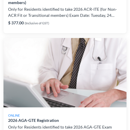
members)
Only for Residents identified to take 2026 ACR-ITE (for Non-
ACR Fit or Transitional members) Exam Date: Tuesday, 24
March 2026 Please register only if are able to take the exam on
$ 377.00
(Inclusive of GST)
the indicated date/period. For registration or technical related
enquiries, please contact: AMSLearning@ams.edu.sg
ONLINE
2026 AGA-GTE Registration
Only for Residents identified to take 2026 AGA-GTE Exam