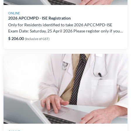
ONLINE
2026 APCCMPD - ISE Registration
Only for Residents identified to take 2026 APCCMPD-ISE
Exam Date: Saturday, 25 April 2026 Please register only if you
are able to take the exam on the indicated date/period. For
$ 206.00
(Inclusive of GST)
registration or technical related enquiries, please contact:
AMSLearning@ams.edu.sg