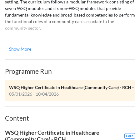
setting. The curriculum follows a modular framework consisting of
seven WSQ modules and six non-WSQ modules that provide
fundamental knowledge and broad-based competencies to perform
the functional roles of a community care associate in the
community sector.
This course is customised to the sector's long-term training needs
and operating context. The skills covered are cross-functional,
Show More
varying from delivering personal care to nursing and therapy skills,
as these are the skill sets required by the community care worker.
The evolving trend in the community care sector is that beyond
Programme Run
supporting care needs, the worker will need to assist in basic
nursing care functions with the long-term aim of rehabilitation and
functional recovery.
WSQ Higher Certificate in Healthcare (Community Care) - RCH - Ja
05/01/2026 - 10/04/2026
Course Components
The course consists of two main components:
Content
1. Classroom Training
WSQ Higher Certificate in Healthcare
Core
Infection Prevention and Control in Nursing Practice
(Community Care) - RCH