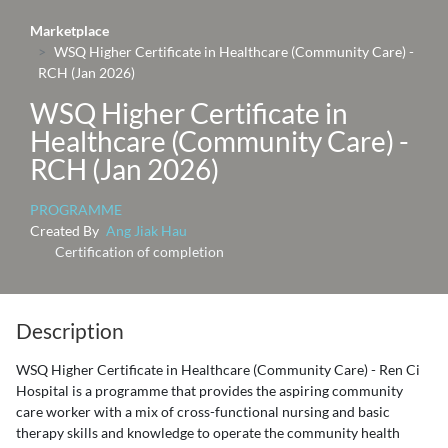
Marketplace
WSQ Higher Certificate in Healthcare (Community Care) -
RCH (Jan 2026)
WSQ Higher Certificate in
Healthcare (Community Care) -
RCH (Jan 2026)
PROGRAMME
Created By
Ang Jiak Hau
Certification of completion
Description
WSQ Higher Certificate in Healthcare (Community Care) - Ren Ci
Hospital is a programme that provides the aspiring community
care worker with a mix of cross-functional nursing and basic
therapy skills and knowledge to operate the community health