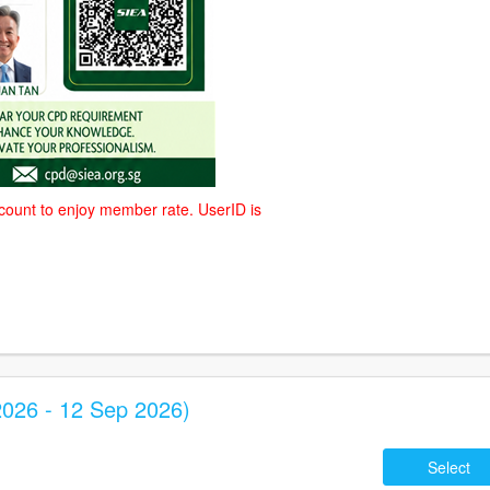
count to enjoy member rate. UserID is
026 - 12 Sep 2026)
Select