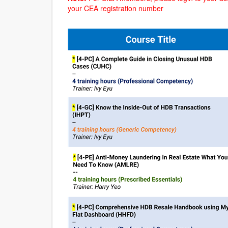
your CEA registration number