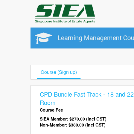
Course (Sign up)
CPD Bundle Fast Track - 18 and 2
Room
Course Fee
SIEA Member:
$270.00 (incl GST)
Non-Member: $380.00
(incl GST)