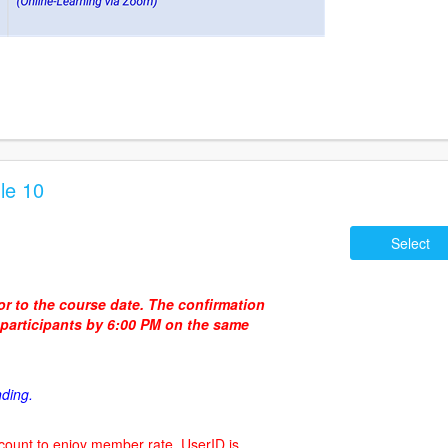
le 10
Select
ior to the course date. The confirmation
d participants by 6:00 PM on the same
nding.
count to enjoy member rate. UserID is