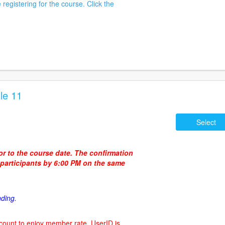
 registering for the course. Click the
le 11
Select
ior to the course date. The confirmation
d participants by 6:00 PM on the same
nding.
count to enjoy member rate. UserID is