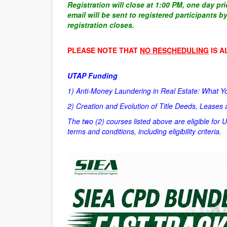
Registration will close at 1:00 PM, one day pr
email will be sent to registered participants 
registration closes.
PLEASE NOTE THAT
NO RESCHEDULING
IS A
UTAP Funding
1) Anti-Money Laundering in Real Estate: What 
2)
Creation and Evolution of Title Deeds, Leases
The two (2) courses listed above are eligible for 
terms and conditions, including eligibility criteria.