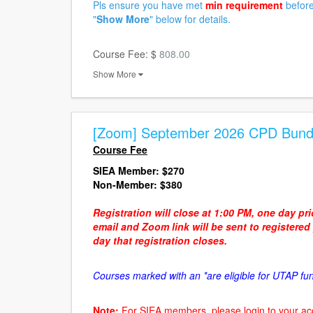
Pls ensure you have met
min requirement
before
"
Show More
" below for details.
Course Fee: $
808.00
Show More
[Zoom] September 2026 CPD Bund
Course Fee
SIEA Member:
$270
Non-Member: $380
Registration will close at 1:00 PM, one day pr
email and Zoom link will be sent to registere
day that registration closes.
Courses marked with an *are eligible for UTAP fu
Note:
For SIEA members, please login to your ac