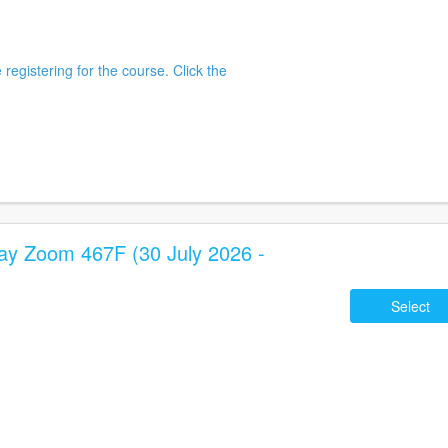
 registering for the course. Click the
 Zoom 467F (30 July 2026 -
Select