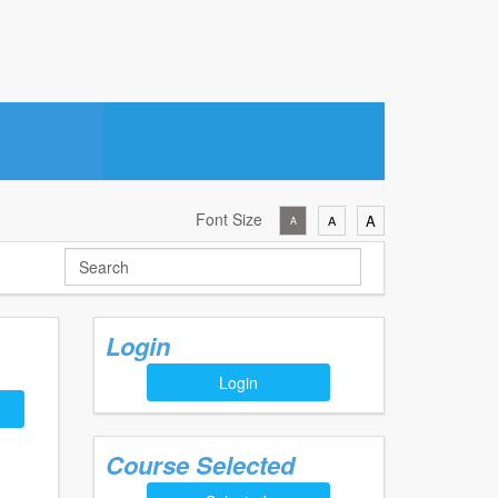
Font Size
A
A
A
Login
Login
Course Selected