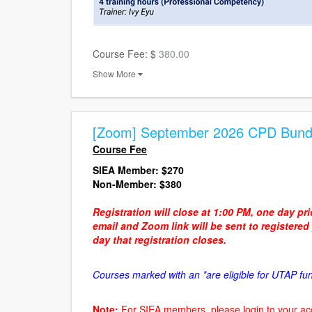
Course Fee: $
380.00
Show More
[Zoom] September 2026 CPD Bund
Course Fee
SIEA Member:
$270
Non-Member: $380
Registration will close at 1:00 PM, one day pr
email and Zoom link will be sent to registere
day that registration closes.
Courses marked with an *are eligible for UTAP fu
Note:
For SIEA members, please login to your ac