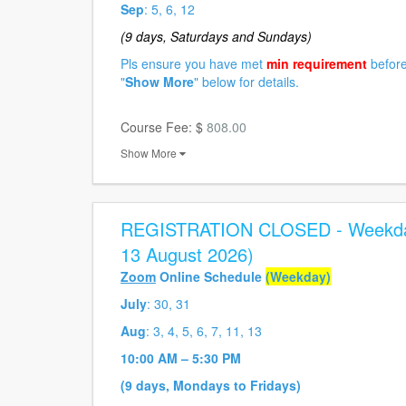
Sep
: 5, 6, 12
(9 days, Saturdays and Sundays)
Pls ensure you have met
min requirement
before
"
Show More
" below for details.
Course Fee: $
808.00
Show More
REGISTRATION CLOSED - Weekday
13 August 2026)
Zoom
Online Schedule
(Weekday)
July
: 30, 31
Aug
: 3, 4, 5, 6, 7, 11, 13
10:00 AM – 5:30 PM
(9 days, Mondays to Fridays)