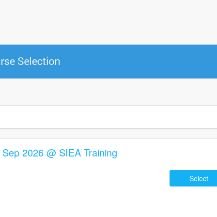
2 Sep 2026 @ SIEA Training
Select