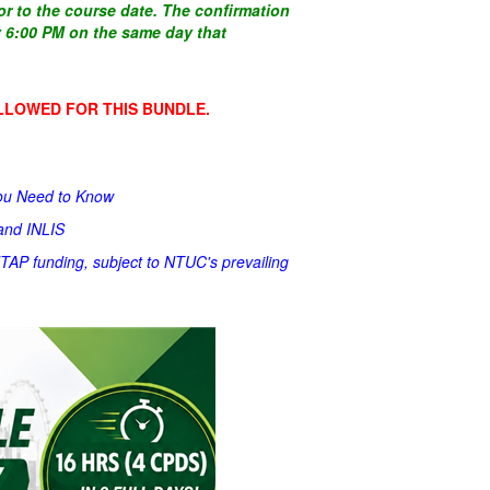
ior to the course date. The confirmation
by 6:00 PM on the same day that
LLOWED FOR THIS BUNDLE.
You Need to Know
 and INLIS
UTAP funding, subject to NTUC's prevailing