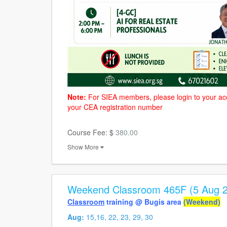
Note:
For SIEA members, please login to your ac
your CEA registration number
Course Fee: $
380.00
Show More
Weekend Classroom 465F (5 Aug 2
Classroom
training @ Bugis area
(Weekend)
Aug:
15,16, 22, 23, 29, 30