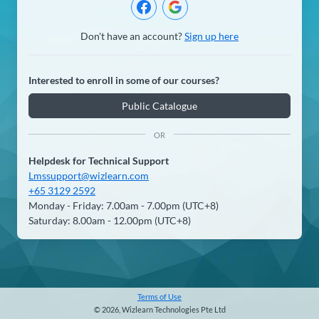
Don't have an account?
Sign up here
Interested to enroll in some of our courses?
Public Catalogue
OR
Helpdesk for Technical Support
Lmssupport@wizlearn.com
+65 3129 2592
Monday - Friday: 7.00am - 7.00pm (UTC+8)
Saturday: 8.00am - 12.00pm (UTC+8)
Terms of Use
© 2026, Wizlearn Technologies Pte Ltd