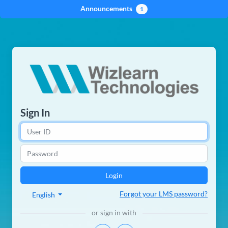
Announcements
1
Sign In
Forgot your LMS password?
English
or sign in with