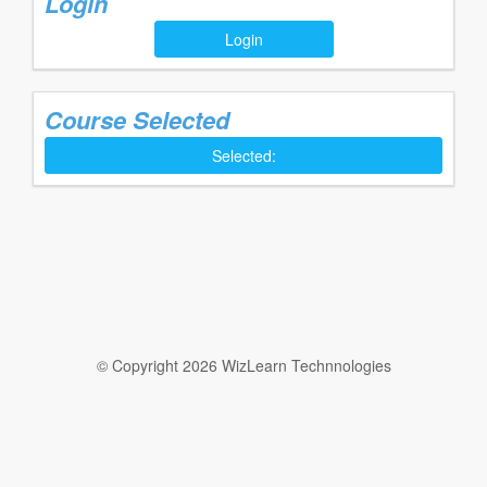
Login
Login
Course Selected
Selected:
© Copyright 2026 WizLearn Technnologies