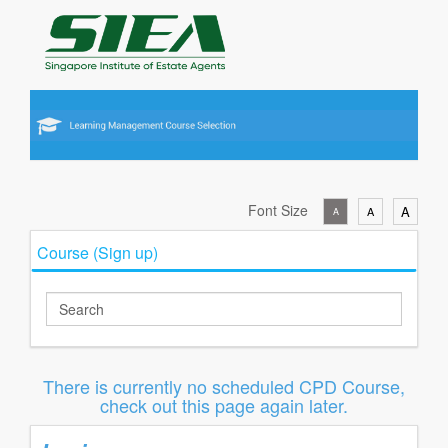
Font Size
A
A
A
Course (Sign up)
There is currently no scheduled CPD Course,
check out this page again later.