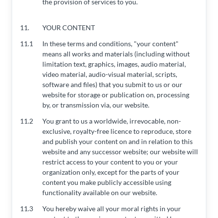
the provision of services to you.
11.
YOUR CONTENT
11.1
In these terms and conditions, "your content"
means all works and materials (including without
limitation text, graphics, images, audio material,
video material, audio-visual material, scripts,
software and files) that you submit to us or our
website for storage or publication on, processing
by, or transmission via, our website.
11.2
You grant to us a worldwide, irrevocable, non-
exclusive, royalty-free licence to reproduce, store
and publish your content on and in relation to this
website and any successor website; our website will
restrict access to your content to you or your
organization only, except for the parts of your
content you make publicly accessible using
functionality available on our website.
11.3
You hereby waive all your moral rights in your