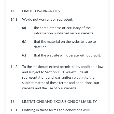
14.
LIMITED WARRANTIES
14.1
We do not warrant or represent:
(a)
the completeness or accuracy of the
information published on our website;
(b)
that the material on the website is up to
date; or
(c)
that the website will operate without fault.
14.2
To the maximum extent permitted by applicable law
and subject to Section 15.1, we exclude all
representations and warranties relating to the
subject matter of these terms and conditions, our
website and the use of our website.
15.
LIMITATIONS AND EXCLUSIONS OF LIABILITY
15.1
Nothing in these terms and conditions will: