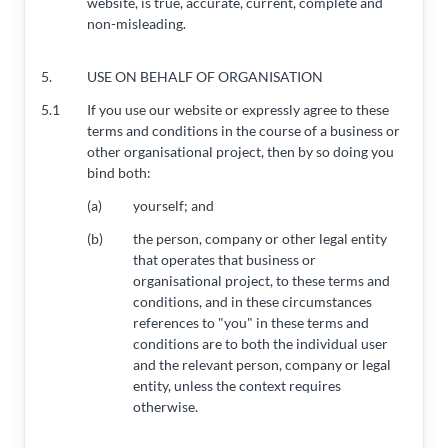
website, is true, accurate, current, complete and
non-misleading.
5.
USE ON BEHALF OF ORGANISATION
5.1
If you use our website or expressly agree to these
terms and conditions in the course of a business or
other organisational project, then by so doing you
bind both:
(a)
yourself; and
(b)
the person, company or other legal entity
that operates that business or
organisational project, to these terms and
conditions, and in these circumstances
references to "you" in these terms and
conditions are to both the individual user
and the relevant person, company or legal
entity, unless the context requires
otherwise.