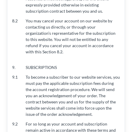
expressly provided otherwise in existing
subscription contract between you and us.
8.2
You may cancel your account on our website by
contacting us directly, or through your
organization’s representative for the subscription
to this website. You will not be entitled to any
refund if you cancel your account in accordance
with this Section 8.2.
9.
SUBSCRIPTIONS
9.1
To become a subscriber to our website services, you
must pay the applicable subscription fees during
the account registration procedure. We will send
you an acknowledgement of your order. The
contract between you and us for the supply of the
website services shall come into force upon the
issue of the order acknowledgement.
9.2
For so long as your account and subscription
remain active in accordance with these terms and