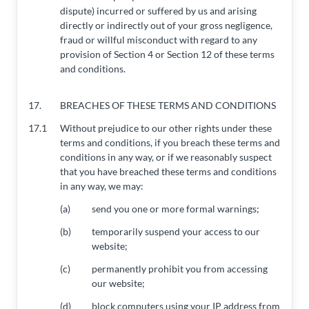
dispute) incurred or suffered by us and arising
directly or indirectly out of your gross negligence,
fraud or willful misconduct with regard to any
provision of Section 4 or Section 12 of these terms
and conditions.
17.
BREACHES OF THESE TERMS AND CONDITIONS
17.1
Without prejudice to our other rights under these
terms and conditions, if you breach these terms and
conditions in any way, or if we reasonably suspect
that you have breached these terms and conditions
in any way, we may:
(a)
send you one or more formal warnings;
(b)
temporarily suspend your access to our
website;
(c)
permanently prohibit you from accessing
our website;
(d)
block computers using your IP address from