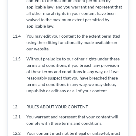
content to the maximum extent permitted by
applicable law; and you warrant and represent that
all other moral rights in your content have been
waived to the maximum extent permitted by
applicable law.
11.4
You may edit your content to the extent permitted
using the editing functionality made available on
our website.
11.5
Without prejudice to our other rights under these
terms and conditions, if you breach any provision
of these terms and conditions in any way, or if we
reasonably suspect that you have breached these
terms and conditions in any way, we may delete,
unpublish or edit any or all of your content.
12.
RULES ABOUT YOUR CONTENT
12.1
You warrant and represent that your content will
comply with these terms and conditions.
12.2
Your content must not be illegal or unlawful, must