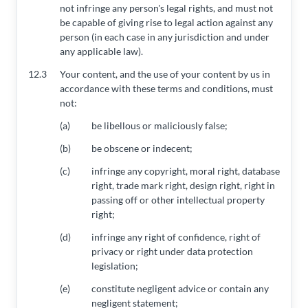
not infringe any person's legal rights, and must not
be capable of giving rise to legal action against any
person (in each case in any jurisdiction and under
any applicable law).
12.3
Your content, and the use of your content by us in
accordance with these terms and conditions, must
not:
(a)
be libellous or maliciously false;
(b)
be obscene or indecent;
(c)
infringe any copyright, moral right, database
right, trade mark right, design right, right in
passing off or other intellectual property
right;
(d)
infringe any right of confidence, right of
privacy or right under data protection
legislation;
(e)
constitute negligent advice or contain any
negligent statement;