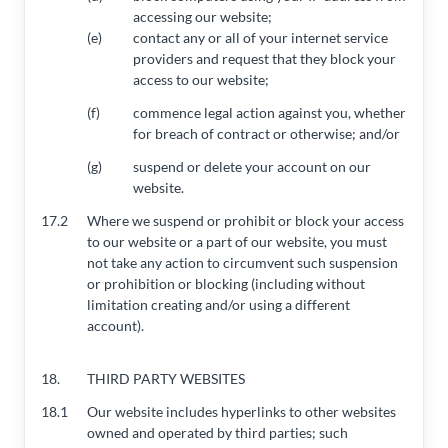
accessing our website;
(e)
contact any or all of your internet service
providers and request that they block your
access to our website;
(f)
commence legal action against you, whether
for breach of contract or otherwise; and/or
(g)
suspend or delete your account on our
website.
17.2
Where we suspend or prohibit or block your access
to our website or a part of our website, you must
not take any action to circumvent such suspension
or prohibition or blocking (including without
limitation creating and/or using a different
account).
18.
THIRD PARTY WEBSITES
18.1
Our website includes hyperlinks to other websites
owned and operated by third parties; such