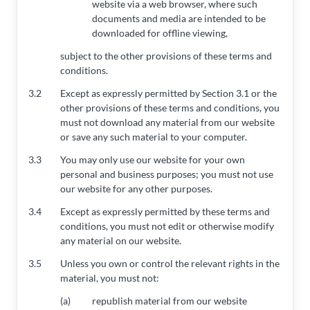
website via a web browser, where such
documents and media are intended to be
downloaded for offline viewing,
subject to the other provisions of these terms and
conditions.
3.2
Except as expressly permitted by Section 3.1 or the
other provisions of these terms and conditions, you
must not download any material from our website
or save any such material to your computer.
3.3
You may only use our website for your own
personal and business purposes; you must not use
our website for any other purposes.
3.4
Except as expressly permitted by these terms and
conditions, you must not edit or otherwise modify
any material on our website.
3.5
Unless you own or control the relevant rights in the
material, you must not:
(a)
republish material from our website