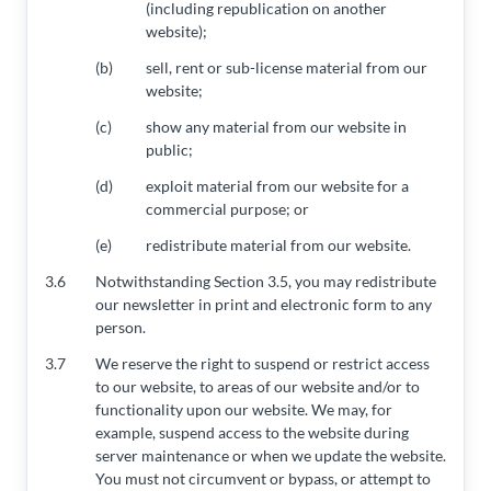
(including republication on another
website);
(b)
sell, rent or sub-license material from our
website;
(c)
show any material from our website in
public;
(d)
exploit material from our website for a
commercial purpose; or
(e)
redistribute material from our website.
3.6
Notwithstanding Section 3.5, you may redistribute
our newsletter in print and electronic form to any
person.
3.7
We reserve the right to suspend or restrict access
to our website, to areas of our website and/or to
functionality upon our website. We may, for
example, suspend access to the website during
server maintenance or when we update the website.
You must not circumvent or bypass, or attempt to