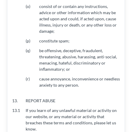
(o)
consist of or contain any instructions,
advice or other information which may be
acted upon and could, if acted upon, cause
illness, injury or death, or any other loss or
damage;
(p)
constitute spam;
(q)
be offensive, deceptive, fraudulent,
threatening, abusive, harassing, anti-social,
menacing, hateful, discriminatory or
inflammatory; or
(r)
cause annoyance, inconvenience or needless
anxiety to any person.
13.
REPORT ABUSE
13.1
If you learn of any unlawful material or activity on
our website, or any material or activity that
breaches these terms and conditions, please let us
know.