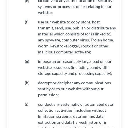
(e)
circumvent any authentication or security
systems or processes on or relating to our
website;
(f)
use our website to copy, store, host,
transmit, send, use, publish or distribute any
material which consists of (or is linked to)
any spyware, computer virus, Trojan horse,
worm, keystroke logger, rootkit or other
malicious computer software;
(g)
impose an unreasonably large load on our
website resources (including bandwidth,
storage capacity and processing capacity);
(h)
decrypt or decipher any communications
sent by or to our website without our
permission;
(i)
conduct any systematic or automated data
collection activities (including without
limitation scraping, data mining, data
extraction and data harvesting) on or in