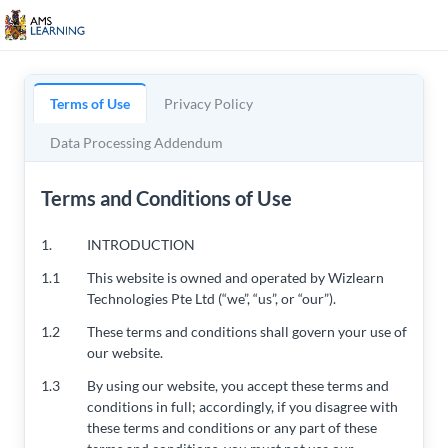
Terms of Use
Privacy Policy
Data Processing Addendum
Terms and Conditions of Use
1.
INTRODUCTION
1.1
This website is owned and operated by Wizlearn
Technologies Pte Ltd (“we”, “us”, or “our”).
1.2
These terms and conditions shall govern your use of
our website.
1.3
By using our website, you accept these terms and
conditions in full; accordingly, if you disagree with
these terms and conditions or any part of these