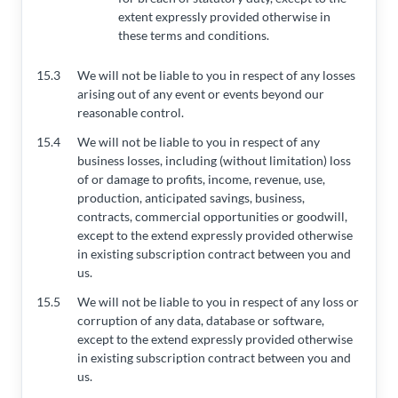
extent expressly provided otherwise in
these terms and conditions.
15.3
We will not be liable to you in respect of any losses
arising out of any event or events beyond our
reasonable control.
15.4
We will not be liable to you in respect of any
business losses, including (without limitation) loss
of or damage to profits, income, revenue, use,
production, anticipated savings, business,
contracts, commercial opportunities or goodwill,
except to the extend expressly provided otherwise
in existing subscription contract between you and
us.
15.5
We will not be liable to you in respect of any loss or
corruption of any data, database or software,
except to the extend expressly provided otherwise
in existing subscription contract between you and
us.