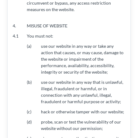
circumvent or bypass, any access restriction
measures on the website.
4.
MISUSE OF WEBSITE
4.1
You must not:
(a)
use our website in any way or take any
action that causes, or may cause, damage to
the website or impairment of the
performance, availability, accessibility,
integrity or security of the website;
(b)
use our website in any way that is unlawful,
illegal, fraudulent or harmful, or in
connection with any unlawful, illegal,
fraudulent or harmful purpose or activity;
(c)
hack or otherwise tamper with our website;
(d)
probe, scan or test the vulnerability of our
website without our permission;