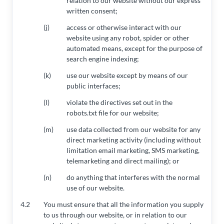
relation to our website without our express
written consent;
(j)
access or otherwise interact with our
website using any robot, spider or other
automated means, except for the purpose of
search engine indexing;
(k)
use our website except by means of our
public interfaces;
(l)
violate the directives set out in the
robots.txt file for our website;
(m)
use data collected from our website for any
direct marketing activity (including without
limitation email marketing, SMS marketing,
telemarketing and direct mailing); or
(n)
do anything that interferes with the normal
use of our website.
4.2
You must ensure that all the information you supply
to us through our website, or in relation to our