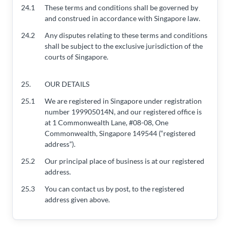
24.1
These terms and conditions shall be governed by
and construed in accordance with Singapore law.
24.2
Any disputes relating to these terms and conditions
shall be subject to the exclusive jurisdiction of the
courts of Singapore.
25.
OUR DETAILS
25.1
We are registered in Singapore under registration
number 199905014N, and our registered office is
at 1 Commonwealth Lane, #08-08, One
Commonwealth, Singapore 149544 (“registered
address”).
25.2
Our principal place of business is at our registered
address.
25.3
You can contact us by post, to the registered
address given above.