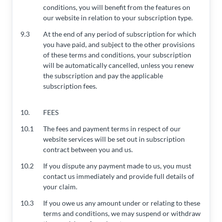
conditions, you will benefit from the features on
our website in relation to your subscription type.
9.3
At the end of any period of subscription for which
you have paid, and subject to the other provisions
of these terms and conditions, your subscription
will be automatically cancelled, unless you renew
the subscription and pay the applicable
subscription fees.
10.
FEES
10.1
The fees and payment terms in respect of our
website services will be set out in subscription
contract between you and us.
10.2
If you dispute any payment made to us, you must
contact us immediately and provide full details of
your claim.
10.3
If you owe us any amount under or relating to these
terms and conditions, we may suspend or withdraw