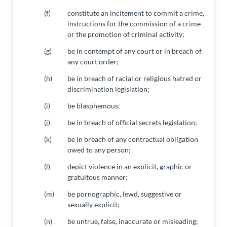
(f)
constitute an incitement to commit a crime,
instructions for the commission of a crime
or the promotion of criminal activity;
(g)
be in contempt of any court or in breach of
any court order;
(h)
be in breach of racial or religious hatred or
discrimination legislation;
(i)
be blasphemous;
(j)
be in breach of official secrets legislation;
(k)
be in breach of any contractual obligation
owed to any person;
(l)
depict violence in an explicit, graphic or
gratuitous manner;
(m)
be pornographic, lewd, suggestive or
sexually explicit;
(n)
be untrue, false, inaccurate or misleading;