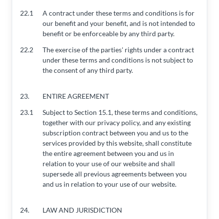
22.1
A contract under these terms and conditions is for
our benefit and your benefit, and is not intended to
benefit or be enforceable by any third party.
22.2
The exercise of the parties' rights under a contract
under these terms and conditions is not subject to
the consent of any third party.
23.
ENTIRE AGREEMENT
23.1
Subject to Section 15.1, these terms and conditions,
together with our privacy policy, and any existing
subscription contract between you and us to the
services provided by this website, shall constitute
the entire agreement between you and us in
relation to your use of our website and shall
supersede all previous agreements between you
and us in relation to your use of our website.
24.
LAW AND JURISDICTION