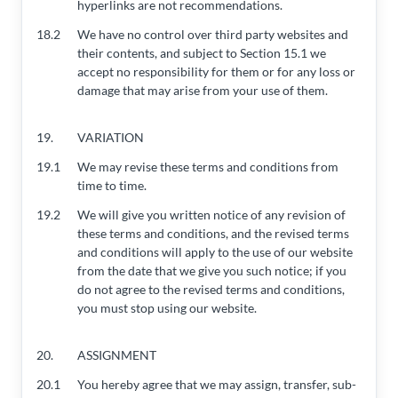
hyperlinks are not recommendations.
18.2
We have no control over third party websites and
their contents, and subject to Section 15.1 we
accept no responsibility for them or for any loss or
damage that may arise from your use of them.
19.
VARIATION
19.1
We may revise these terms and conditions from
time to time.
19.2
We will give you written notice of any revision of
these terms and conditions, and the revised terms
and conditions will apply to the use of our website
from the date that we give you such notice; if you
do not agree to the revised terms and conditions,
you must stop using our website.
20.
ASSIGNMENT
20.1
You hereby agree that we may assign, transfer, sub-