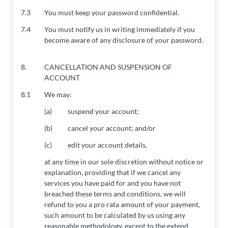
7.3
You must keep your password confidential.
7.4
You must notify us in writing immediately if you
become aware of any disclosure of your password.
8.
CANCELLATION AND SUSPENSION OF
ACCOUNT
8.1
We may:
(a)
suspend your account;
(b)
cancel your account; and/or
(c)
edit your account details,
at any time in our sole discretion without notice or
explanation, providing that if we cancel any
services you have paid for and you have not
breached these terms and conditions, we will
refund to you a pro rata amount of your payment,
such amount to be calculated by us using any
reasonable methodology, except to the extend