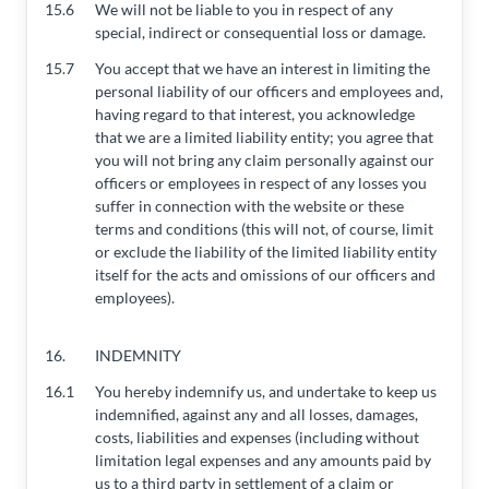
15.6
We will not be liable to you in respect of any
special, indirect or consequential loss or damage.
15.7
You accept that we have an interest in limiting the
personal liability of our officers and employees and,
having regard to that interest, you acknowledge
that we are a limited liability entity; you agree that
you will not bring any claim personally against our
officers or employees in respect of any losses you
suffer in connection with the website or these
terms and conditions (this will not, of course, limit
or exclude the liability of the limited liability entity
itself for the acts and omissions of our officers and
employees).
16.
INDEMNITY
16.1
You hereby indemnify us, and undertake to keep us
indemnified, against any and all losses, damages,
costs, liabilities and expenses (including without
limitation legal expenses and any amounts paid by
us to a third party in settlement of a claim or