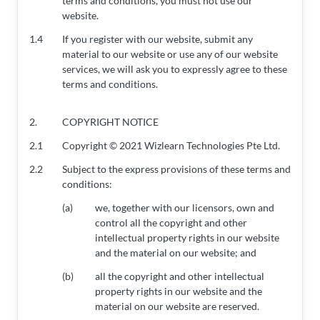
terms and conditions, you must not use our
website.
1.4
If you register with our website, submit any
material to our website or use any of our website
services, we will ask you to expressly agree to these
terms and conditions.
2.
COPYRIGHT NOTICE
2.1
Copyright © 2021 Wizlearn Technologies Pte Ltd.
2.2
Subject to the express provisions of these terms and
conditions:
(a)
we, together with our licensors, own and
control all the copyright and other
intellectual property rights in our website
and the material on our website; and
(b)
all the copyright and other intellectual
property rights in our website and the
material on our website are reserved.