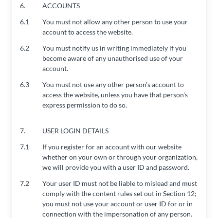
6.
ACCOUNTS
6.1
You must not allow any other person to use your
account to access the website.
6.2
You must notify us in writing immediately if you
become aware of any unauthorised use of your
account.
6.3
You must not use any other person's account to
access the website, unless you have that person's
express permission to do so.
7.
USER LOGIN DETAILS
7.1
If you register for an account with our website
whether on your own or through your organization,
we will provide you with a user ID and password.
7.2
Your user ID must not be liable to mislead and must
comply with the content rules set out in Section 12;
you must not use your account or user ID for or in
connection with the impersonation of any person.