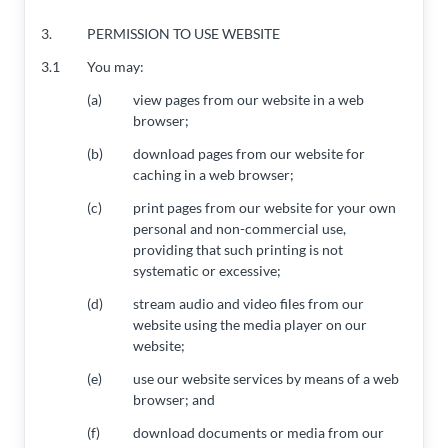
3.
PERMISSION TO USE WEBSITE
3.1
You may:
(a)
view pages from our website in a web
browser;
(b)
download pages from our website for
caching in a web browser;
(c)
print pages from our website for your own
personal and non-commercial use,
providing that such printing is not
systematic or excessive;
(d)
stream audio and video files from our
website using the media player on our
website;
(e)
use our website services by means of a web
browser; and
(f)
download documents or media from our