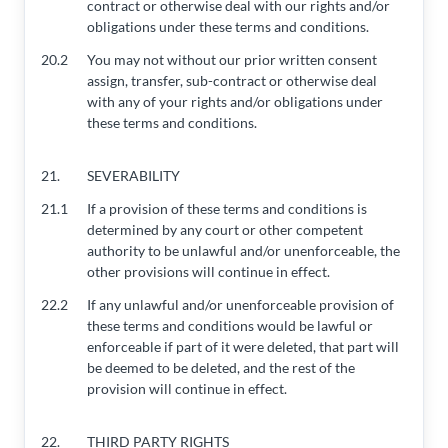
contract or otherwise deal with our rights and/or
obligations under these terms and conditions.
20.2
You may not without our prior written consent
assign, transfer, sub-contract or otherwise deal
with any of your rights and/or obligations under
these terms and conditions.
21.
SEVERABILITY
21.1
If a provision of these terms and conditions is
determined by any court or other competent
authority to be unlawful and/or unenforceable, the
other provisions will continue in effect.
22.2
If any unlawful and/or unenforceable provision of
these terms and conditions would be lawful or
enforceable if part of it were deleted, that part will
be deemed to be deleted, and the rest of the
provision will continue in effect.
22.
THIRD PARTY RIGHTS