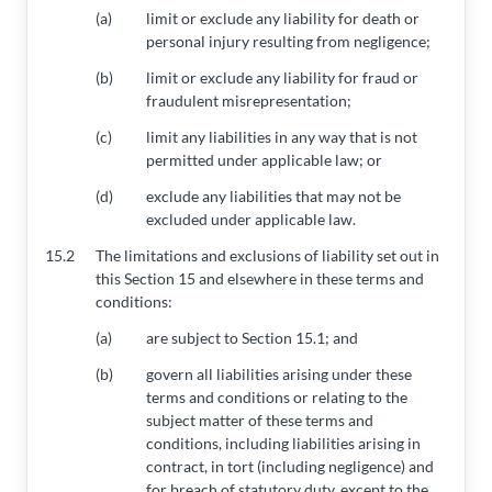
(a)
limit or exclude any liability for death or
personal injury resulting from negligence;
(b)
limit or exclude any liability for fraud or
fraudulent misrepresentation;
(c)
limit any liabilities in any way that is not
permitted under applicable law; or
(d)
exclude any liabilities that may not be
excluded under applicable law.
15.2
The limitations and exclusions of liability set out in
this Section 15 and elsewhere in these terms and
conditions:
(a)
are subject to Section 15.1; and
(b)
govern all liabilities arising under these
terms and conditions or relating to the
subject matter of these terms and
conditions, including liabilities arising in
contract, in tort (including negligence) and
for breach of statutory duty, except to the