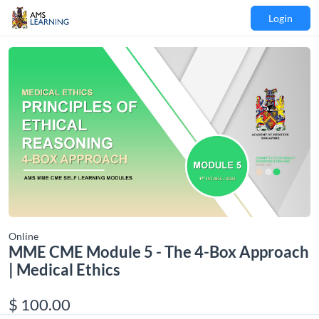
Login
Online
MME CME Module 5 - The 4-Box Approach
| Medical Ethics
$ 100.00