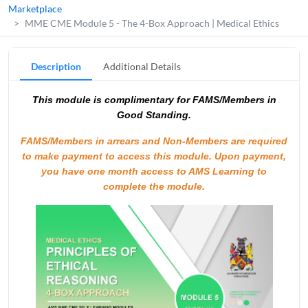
Marketplace
MME CME Module 5 - The 4-Box Approach | Medical Ethics
Description
Additional Details
This module is complimentary for FAMS/Members in
Good Standing.
FAMS/Members in arrears and Non-Members are required
to make payment to access this module.
Upon payment,
you have one month access to AMS Learning to
complete the module.