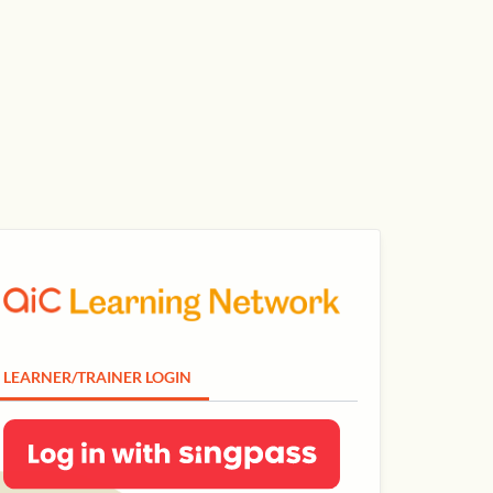
LEARNER/TRAINER LOGIN