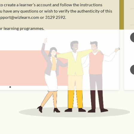
 to create a learner’s account and follow the instructions
 have any questions or wish to verify the authenticity of this
support@wizlearn.com or 3129 2592.
our learning programmes.