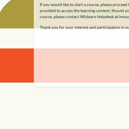
If you would like to start a course, please proceed
provided to access the learning content. Should you
course, please contact Wizlearn Helpdesk at lms
Thank you for your interest and participation in 