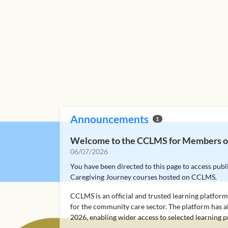
Announcements
1
Welcome to the CCLMS for Members of
06/07/2026
You have been directed to this page to access pub
Caregiving Journey courses hosted on CCLMS.
CCLMS is an official and trusted learning platfo
for the community care sector. The platform has a
2026, enabling wider access to selected learning