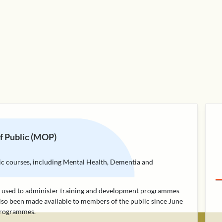
 Public (MOP)
lic courses, including Mental Health, Dementia and
rm used to administer training and development programmes
lso been made available to members of the public since June
 programmes.