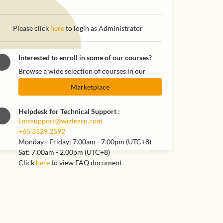
Please click
here
to login as Administrator
Interested to enroll in some of our courses?
Browse a wide selection of courses in our
Marketplace
Helpdesk for Technical Support
:
Lmssupport@wizlearn.com
+65 3129 2592
Monday - Friday: 7.00am - 7.00pm (UTC+8)
Sat: 7.00am - 2.00pm (UTC+8)
Click
here
to view FAQ document