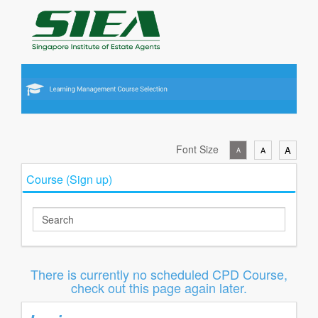
Font Size
A
A
A
Course (Sign up)
There is currently no scheduled CPD Course,
check out this page again later.