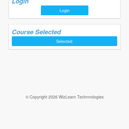
Login
Login
Course Selected
Selected:
© Copyright 2026 WizLearn Technnologies