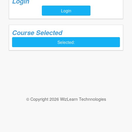
Login
Login
Course Selected
Selected:
© Copyright 2026 WizLearn Technnologies