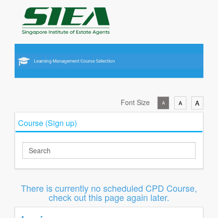
Font Size
A
A
A
Course (Sign up)
There is currently no scheduled CPD Course,
check out this page again later.