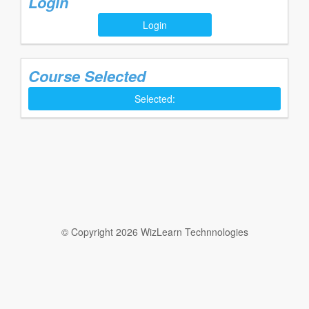
Login
Login
Course Selected
Selected:
© Copyright 2026 WizLearn Technnologies