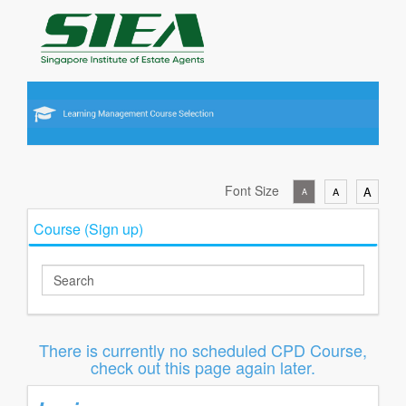
Font Size
A
A
A
Course (Sign up)
There is currently no scheduled CPD Course,
check out this page again later.