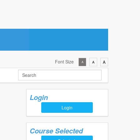
Font Size
A
A
A
Login
Login
Course Selected