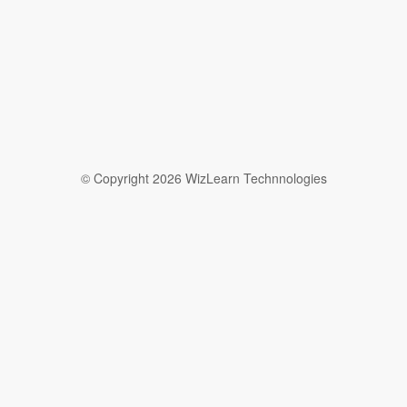
© Copyright 2026 WizLearn Technnologies