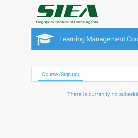
Course (Sign up)
There is currently no schedu