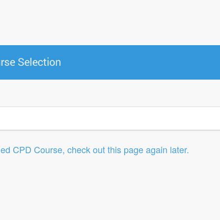
led CPD Course, check out this page again later.