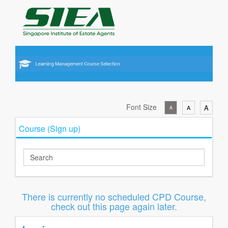
Font Size
A
A
A
Course (Sign up)
There is currently no scheduled CPD Course,
check out this page again later.