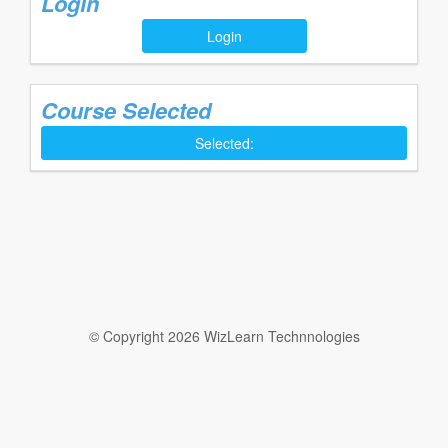
Login
Login
Course Selected
Selected:
© Copyright 2026 WizLearn Technnologies