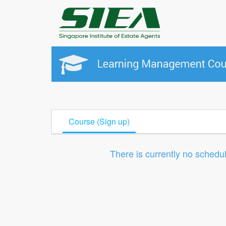
Course (Sign up)
There is currently no schedu