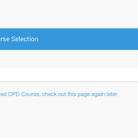
led CPD Course, check out this page again later.