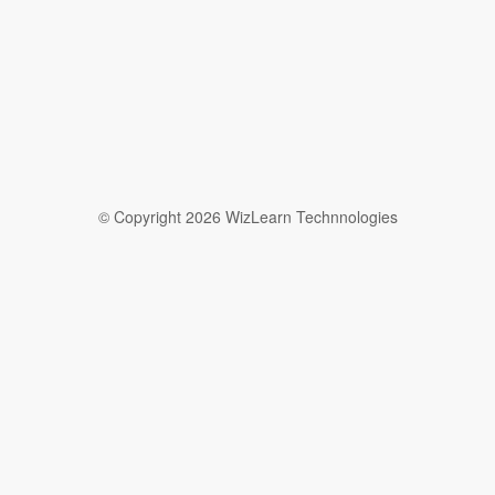
© Copyright 2026 WizLearn Technnologies