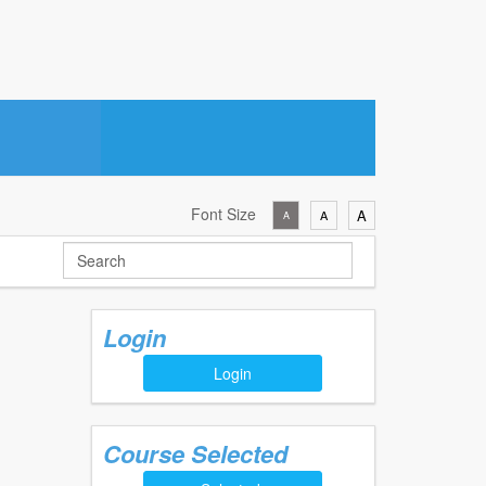
Font Size
A
A
A
Login
Login
Course Selected