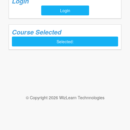
Login
Login
Course Selected
Selected:
© Copyright 2026 WizLearn Technnologies