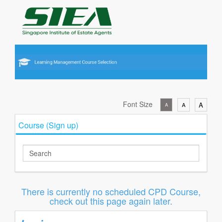
Font Size
A
A
A
Course (Sign up)
There is currently no scheduled CPD Course,
check out this page again later.