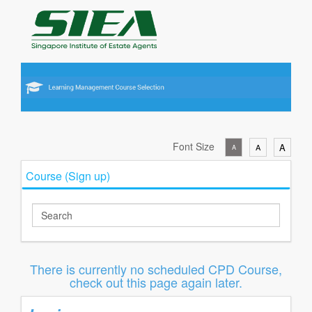
Font Size
A
A
A
Course (Sign up)
There is currently no scheduled CPD Course,
check out this page again later.