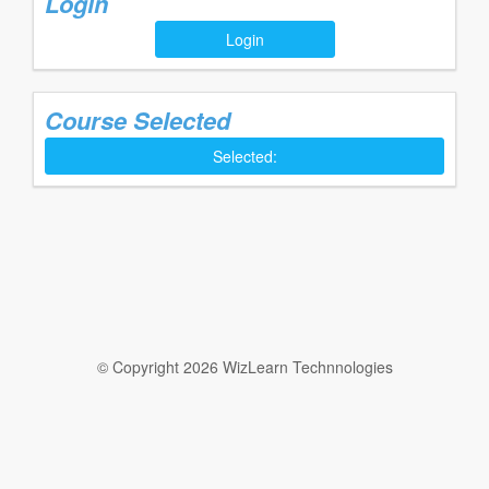
Login
Login
Course Selected
Selected:
© Copyright 2026 WizLearn Technnologies