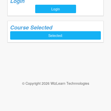
Login
Login
Course Selected
Selected:
© Copyright 2026 WizLearn Technnologies