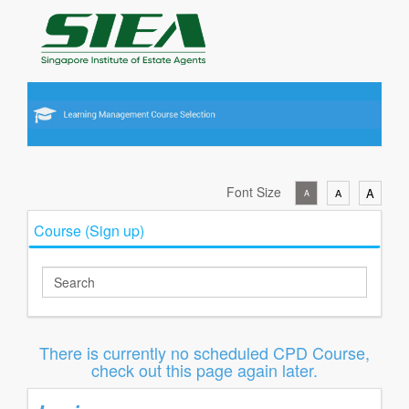
Font Size
A
A
A
Course (Sign up)
There is currently no scheduled CPD Course,
check out this page again later.