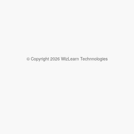
© Copyright 2026 WizLearn Technnologies