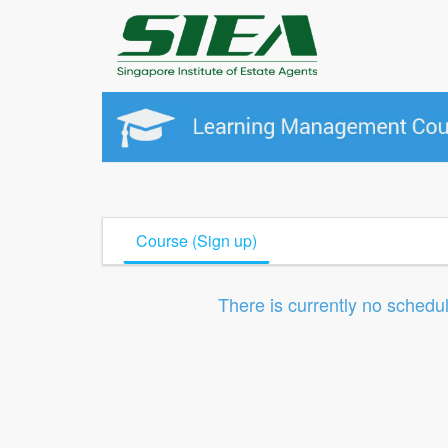
Course (Sign up)
There is currently no schedu