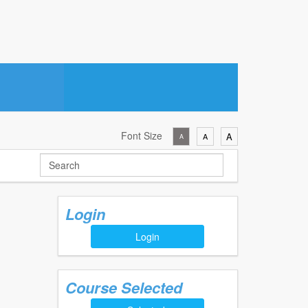
Font Size
A
A
A
Login
Login
Course Selected