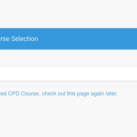
led CPD Course, check out this page again later.