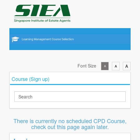
Font Size
A
A
A
Course (Sign up)
There is currently no scheduled CPD Course,
check out this page again later.