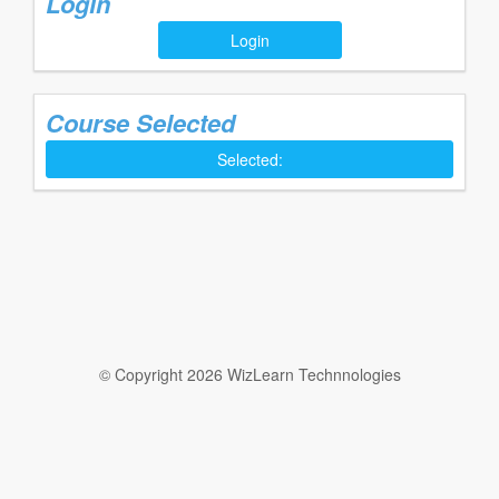
Login
Login
Course Selected
Selected:
© Copyright 2026 WizLearn Technnologies