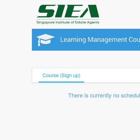
Course (Sign up)
There is currently no schedu