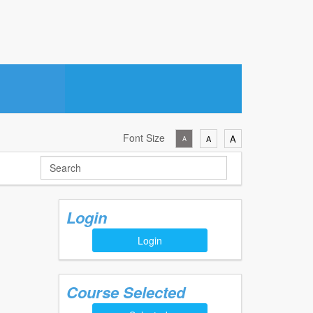
Font Size
A
A
A
Login
Login
Course Selected