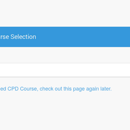
led CPD Course, check out this page again later.