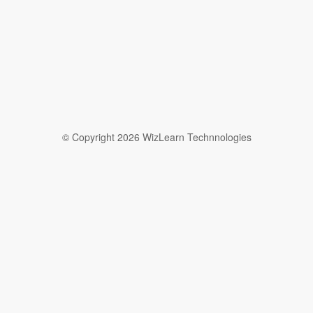
© Copyright 2026 WizLearn Technnologies