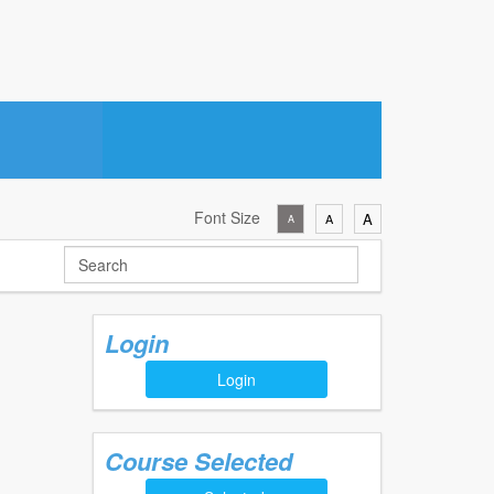
Font Size
A
A
A
Login
Login
Course Selected