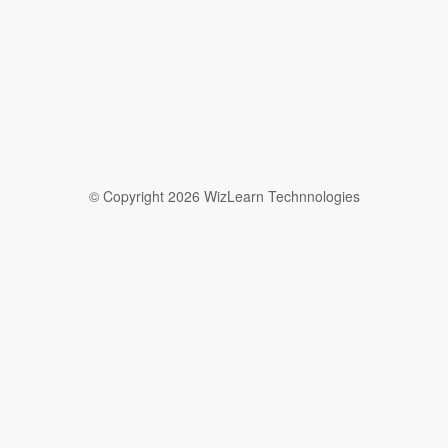
© Copyright 2026 WizLearn Technnologies