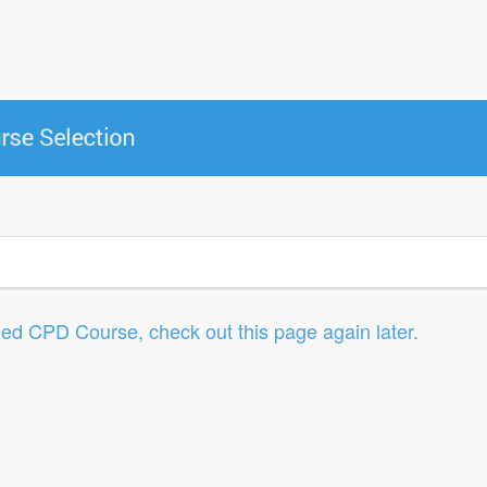
led CPD Course, check out this page again later.