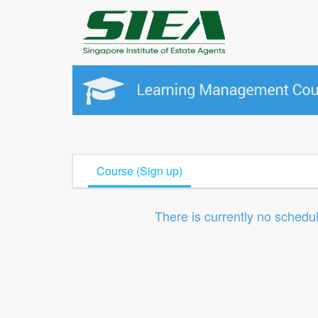
Course (Sign up)
There is currently no schedu