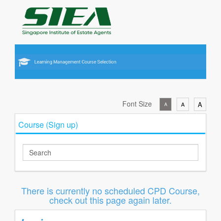
Font Size
A
A
A
Course (Sign up)
There is currently no scheduled CPD Course,
check out this page again later.