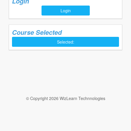
Login
Login
Course Selected
Selected:
© Copyright 2026 WizLearn Technnologies