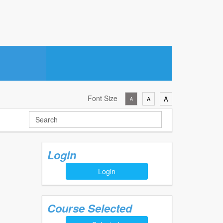
Font Size
A
A
A
Login
Login
Course Selected