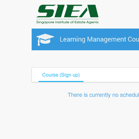
Course (Sign up)
There is currently no schedu