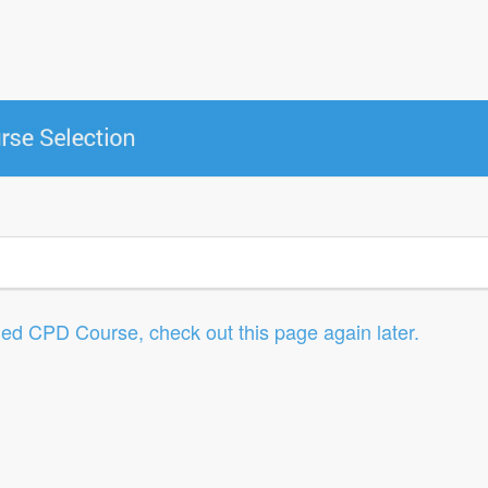
led CPD Course, check out this page again later.