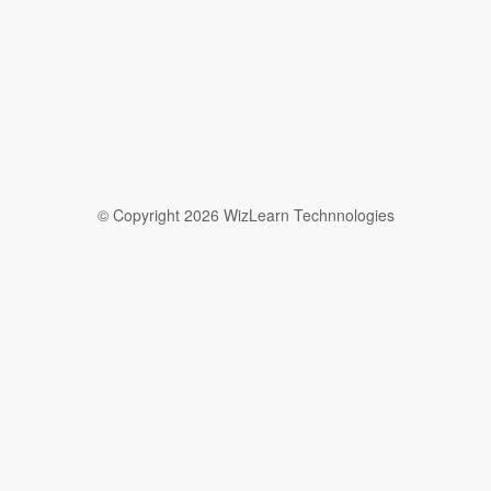
© Copyright 2026 WizLearn Technnologies