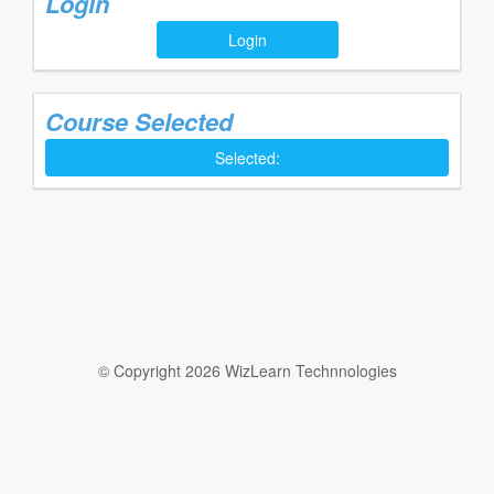
Login
Login
Course Selected
Selected:
© Copyright 2026 WizLearn Technnologies