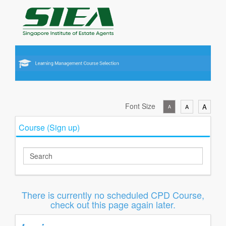
Font Size
A
A
A
Course (Sign up)
There is currently no scheduled CPD Course,
check out this page again later.