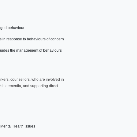
anged behaviour
s in response to behaviours of concern
hat guides the management of behaviours
orkers, counsellors, who are involved in
ith dementia, and supporting direct
 Mental Health Issues