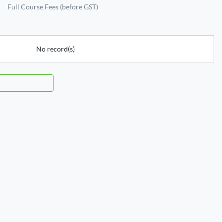
Full Course Fees (before GST)
No record(s)