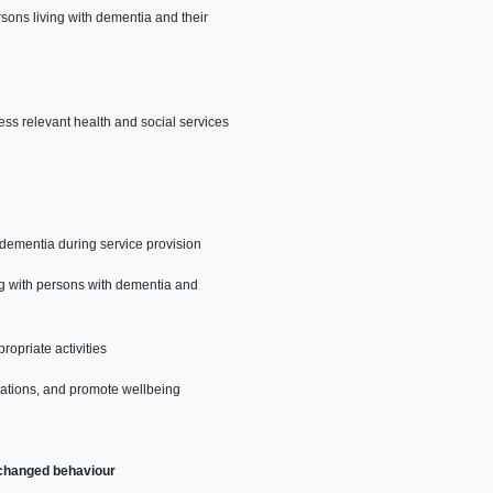
sons living with dementia and their
ess relevant health and social services
 dementia during service provision
ng with persons with dementia and
ropriate activities
rations, and promote wellbeing
 changed behaviour