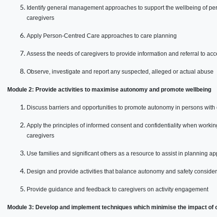
Identify general management approaches to support the wellbeing of per
caregivers
Apply Person-Centred Care approaches to care planning
Assess the needs of caregivers to provide information and referral to acc
Observe, investigate and report any suspected, alleged or actual abuse
Module 2: Provide activities to maximise autonomy and promote wellbeing
Discuss barriers and opportunities to promote autonomy in persons with
Apply the principles of informed consent and confidentiality when worki
caregivers
Use families and significant others as a resource to assist in planning app
Design and provide activities that balance autonomy and safety conside
Provide guidance and feedback to caregivers on activity engagement
Module 3: Develop and implement techniques which minimise the impact of