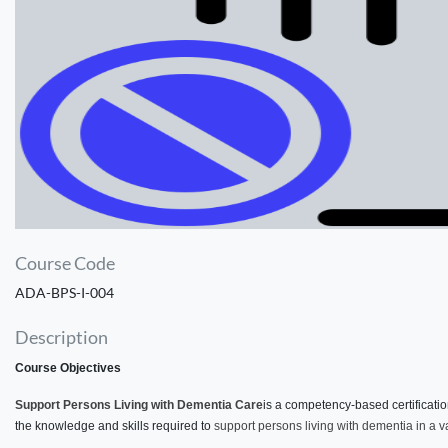
Course Code
ADA-BPS-I-004
Description
Course Objectives
Support Persons Living with Dementia Care
is a competency-based certificati
the knowledge and skills required to
support persons living with dementia in a va