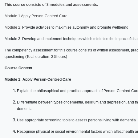
This course consists of 3 modules and assessments:
Module 1 Apply Person-Centred Care
Module 2:
Provide activities to maximise autonomy and promote wellbeing
Module 3: Develop and implement techniques which minimise the impact of ch
The competency assessment for this course consists of written assessment, prac
questioning (Total duration: 3.5hours)
Course Content
Module 1: Apply Person-Centred Care
Explain the philosophical and practical approach of Person-Centred Car
Differentiate between types of dementia, delirium and depression, and th
dementia
Use appropriate screening tools to assess persons living with dementia
Recognise physical or social environmental factors which affect health a