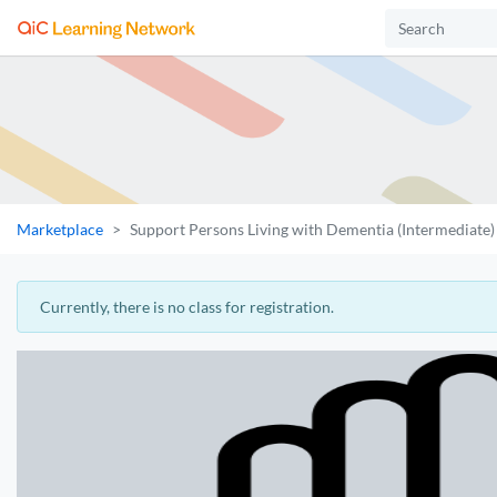
Marketplace
Support Persons Living with Dementia (Intermediate)
Currently, there is no class for registration.