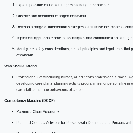
Explain possible causes or triggers of changed behaviour
Observe and document changed behaviour
Develop a range of intervention strategies to minimise the impact of ch
Implement appropriate practice techniques and communication strategie
Identify the safety considerations, ethical principles and legal limits t
of concern
Who Should Attend
Professional Staff including nurses, allied health professionals, social w
developing care plans, planning activity programmes for persons living w
care staff to manage behaviours of concern.
Competency Mapping (DCCF)
Maximize Client Autonomy
Plan and Conduct Activities for Persons with Dementia and Persons with