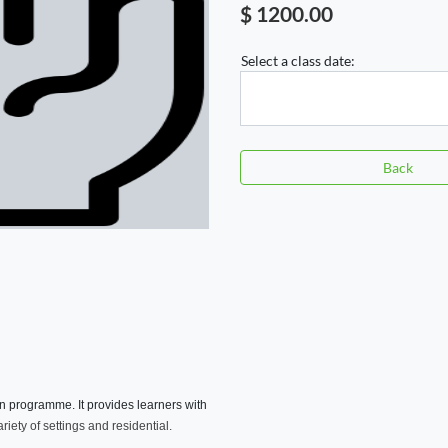
$ 1200.00
Select a class date:
Back
on programme. It provides learners with
riety of settings and residential.