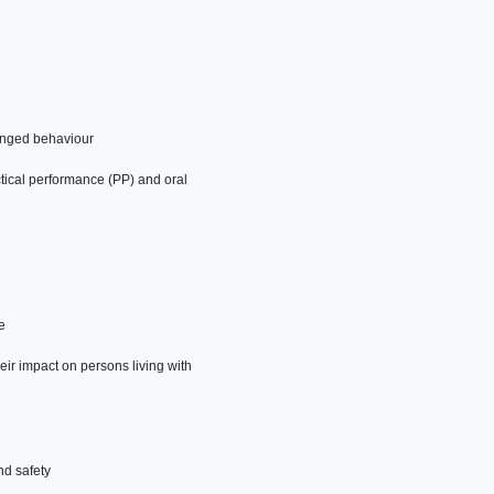
anged behaviour
tical performance (PP) and oral
e
eir impact on persons living with
nd safety