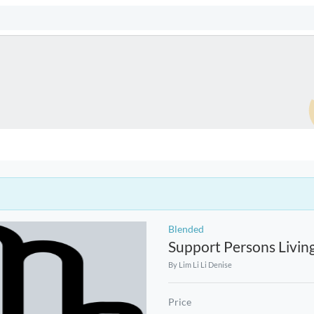
Blended
Support Persons Livin
By
Lim Li Li Denise
Price