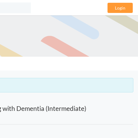
Login
g with Dementia (Intermediate)